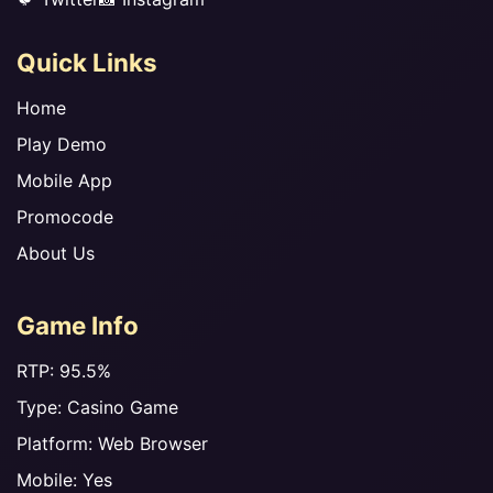
Quick Links
Home
Play Demo
Mobile App
Promocode
About Us
Game Info
RTP: 95.5%
Type: Casino Game
Platform: Web Browser
Mobile: Yes