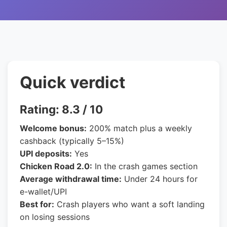
Quick verdict
Rating: 8.3 / 10
Welcome bonus:
200% match plus a weekly
cashback (typically 5–15%)
UPI deposits:
Yes
Chicken Road 2.0:
In the crash games section
Average withdrawal time:
Under 24 hours for
e-wallet/UPI
Best for:
Crash players who want a soft landing
on losing sessions