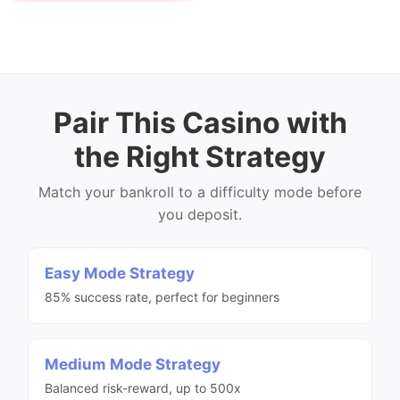
Pair This Casino with
the Right Strategy
Match your bankroll to a difficulty mode before
you deposit.
Easy Mode Strategy
85% success rate, perfect for beginners
Medium Mode Strategy
Balanced risk-reward, up to 500x