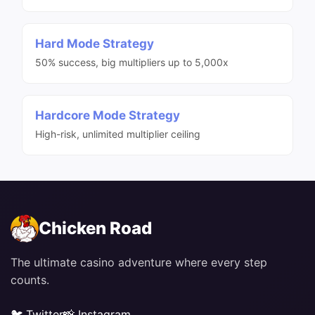
Hard Mode Strategy
50% success, big multipliers up to 5,000x
Hardcore Mode Strategy
High-risk, unlimited multiplier ceiling
Chicken Road
The ultimate casino adventure where every step
counts.
🐦 Twitter
📸 Instagram