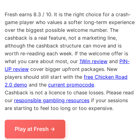
Fresh earns 8.3 / 10. It is the right choice for a crash-
game player who values a softer long-term experience
over the biggest possible welcome number. The
cashback is a real feature, not a marketing line,
although the cashback structure can move and is
worth re-reading each week. If the welcome offer is
what you care about most, our
1Win review
and
PIN-
UP review
cover bigger upfront packages. New
players should still start with the
free Chicken Road
2.0 demo
and the
current promocode
.
Cashback is not a licence to chase losses. Please read
our
responsible gambling resources
if your sessions
are starting to feel too long or too expensive.
Play at Fresh →