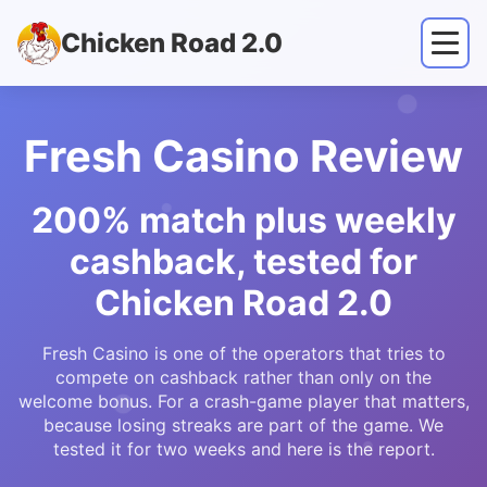
Chicken Road 2.0
Fresh Casino Review
200% match plus weekly
cashback, tested for
Chicken Road 2.0
Fresh Casino is one of the operators that tries to
compete on cashback rather than only on the
welcome bonus. For a crash-game player that matters,
because losing streaks are part of the game. We
tested it for two weeks and here is the report.