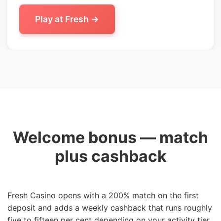
Play at Fresh →
Welcome bonus — match
plus cashback
Fresh Casino opens with a 200% match on the first
deposit and adds a weekly cashback that runs roughly
five to fifteen per cent depending on your activity tier