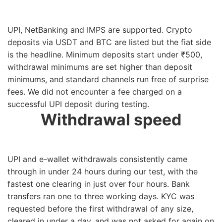
UPI, NetBanking and IMPS are supported. Crypto
deposits via USDT and BTC are listed but the fiat side
is the headline. Minimum deposits start under ₹500,
withdrawal minimums are set higher than deposit
minimums, and standard channels run free of surprise
fees. We did not encounter a fee charged on a
successful UPI deposit during testing.
Withdrawal speed
UPI and e-wallet withdrawals consistently came
through in under 24 hours during our test, with the
fastest one clearing in just over four hours. Bank
transfers ran one to three working days. KYC was
requested before the first withdrawal of any size,
cleared in under a day, and was not asked for again on