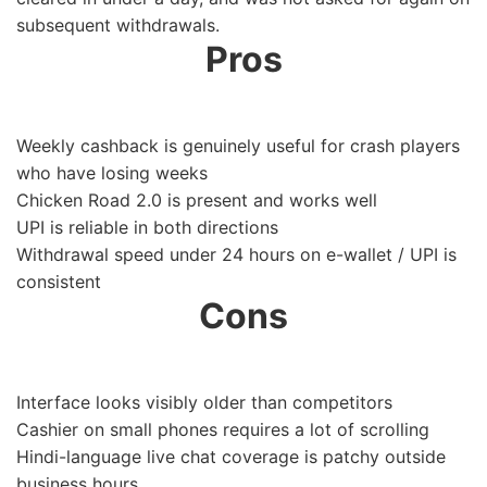
subsequent withdrawals.
Pros
Weekly cashback is genuinely useful for crash players
who have losing weeks
Chicken Road 2.0 is present and works well
UPI is reliable in both directions
Withdrawal speed under 24 hours on e-wallet / UPI is
consistent
Cons
Interface looks visibly older than competitors
Cashier on small phones requires a lot of scrolling
Hindi-language live chat coverage is patchy outside
business hours