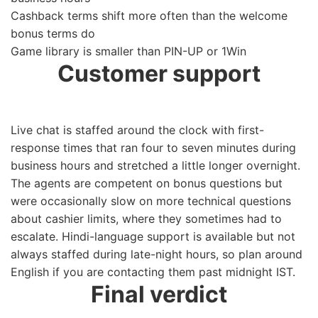
Cashback terms shift more often than the welcome
bonus terms do
Game library is smaller than PIN-UP or 1Win
Customer support
Live chat is staffed around the clock with first-
response times that ran four to seven minutes during
business hours and stretched a little longer overnight.
The agents are competent on bonus questions but
were occasionally slow on more technical questions
about cashier limits, where they sometimes had to
escalate. Hindi-language support is available but not
always staffed during late-night hours, so plan around
English if you are contacting them past midnight IST.
Final verdict