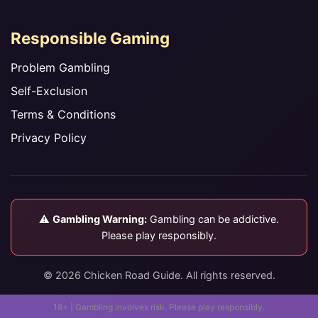
Responsible Gaming
Problem Gambling
Self-Exclusion
Terms & Conditions
Privacy Policy
⚠️
Gambling Warning:
Gambling can be addictive.
Please play responsibly.
© 2026 Chicken Road Guide. All rights reserved.
18+ | Gambling involves risk. Please play responsibly.