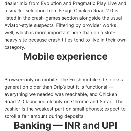
dealer mix from Evolution and Pragmatic Play Live and
a smaller selection from Ezugi. Chicken Road 2.0 is
listed in the crash-games section alongside the usual
Aviator-style suspects. Filtering by provider works
well, which is more important here than on a slot-
heavy site because crash titles tend to live in their own
category.
Mobile experience
Browser-only on mobile. The Fresh mobile site looks a
generation older than Drip’s but it is functional —
everything we needed was reachable, and Chicken
Road 2.0 launched cleanly on Chrome and Safari. The
cashier is the weakest part on small phones; expect to
scroll a fair amount during deposits.
Banking — INR and UPI