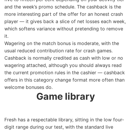
and the week’s promo schedule. The cashback is the
more interesting part of the offer for an honest crash
player — it gives back a slice of net losses each week,
which softens variance without pretending to remove
it.
Wagering on the match bonus is moderate, with the
usual reduced contribution rate for crash games.
Cashback is normally credited as cash with low or no
wagering attached, although you should always read
the current promotion rules in the cashier — cashback
offers in this category change format more often than
welcome bonuses do.
Game library
Fresh has a respectable library, sitting in the low four-
digit range during our test, with the standard live